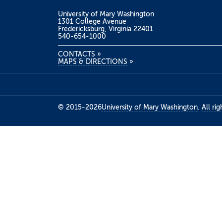
University of Mary Washington
1301 College Avenue
Fredericksburg, Virginia 22401
540-654-1000
CONTACTS
»
MAPS & DIRECTIONS
»
© 2015-2026
University of Mary Washington
.
All ri