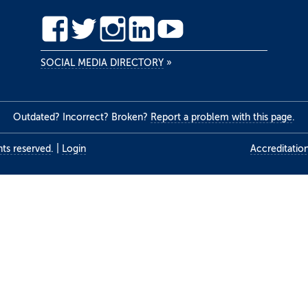
SOCIAL MEDIA DIRECTORY
»
Outdated? Incorrect? Broken?
Report a problem with this page
.
ghts reserved
.
|
Login
Accreditatio