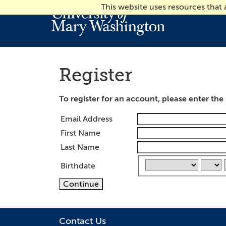
This website uses resources that
Register
To register for an account, please enter th
Email Address
First Name
Last Name
Birthdate
Continue
Contact Us