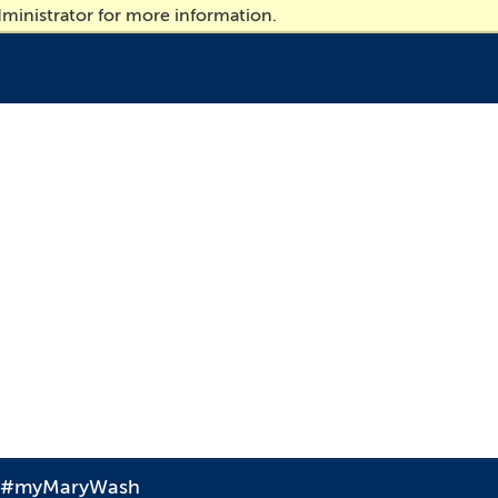
ministrator for more information.
#myMaryWash