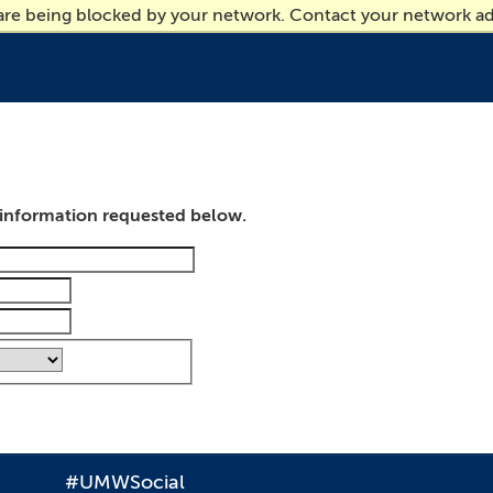
 are being blocked by your network. Contact your network ad
e information requested below.
#UMWSocial