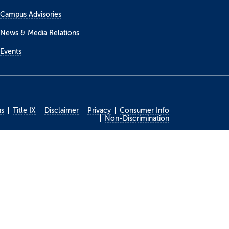
Campus Advisories
News & Media Relations
Events
ns
Title IX
Disclaimer
Privacy
Consumer Info
Non-Discrimination